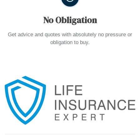
No Obligation
Get advice and quotes with absolutely no pressure or
obligation to buy.