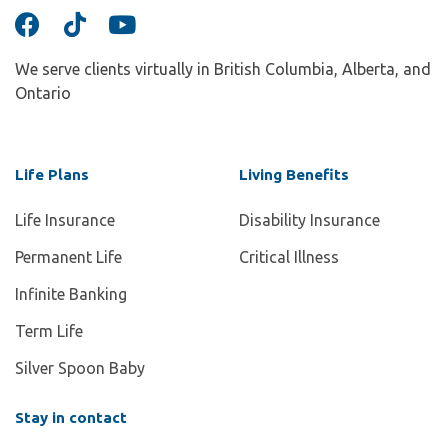
We serve clients virtually in British Columbia, Alberta, and
Ontario
Life Plans
Living Benefits
Life Insurance
Disability Insurance
Permanent Life
Critical Illness
Infinite Banking
Term Life
Silver Spoon Baby
Stay in contact