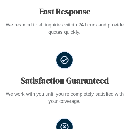
Fast Response
We respond to all inquiries within 24 hours and provide
quotes quickly.
Satisfaction Guaranteed
We work with you until you’re completely satisfied with
your coverage.