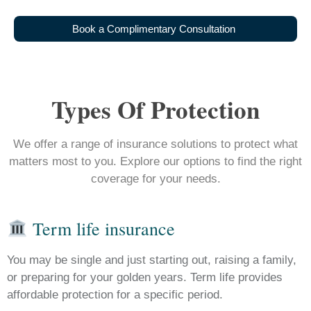
B
o
o
k
a
C
o
m
p
l
i
m
e
n
t
a
r
y
C
o
n
s
u
l
t
a
t
i
o
n
Types Of Protection
We offer a range of insurance solutions to protect what
matters most to you. Explore our options to find the right
coverage for your needs.
Term life insurance
You may be single and just starting out, raising a family,
or preparing for your golden years. Term life provides
affordable protection for a specific period.