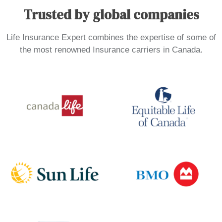
Trusted by global companies
Life Insurance Expert combines the expertise of some of
the most renowned Insurance carriers in Canada.