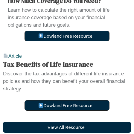
How Much Coverage Do You Need?
Learn how to calculate the right amount of life
insurance coverage based on your financial
obligations and future goals.
Dowland Free Resource
Article
Tax Benefits of Life Insurance
Discover the tax advantages of different life insurance
policies and how they can benefit your overall financial
strategy.
Dowland Free Resource
V
i
e
w
A
l
l
R
e
s
o
u
r
s
e