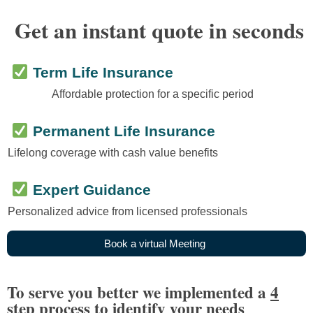
Get an instant quote in seconds
Term Life Insurance
Affordable protection for a specific period
Permanent Life Insurance
Lifelong coverage with cash value benefits
Expert Guidance
Personalized advice from licensed professionals
B
o
o
k
a
v
i
r
t
u
a
l
M
e
e
t
i
n
g
To serve you better we implemented a
4
step process
to identify your needs