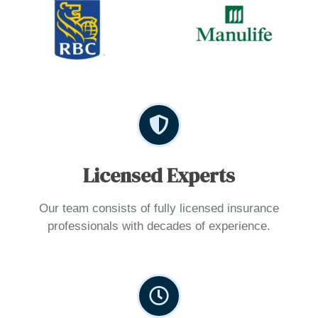
Licensed Experts
Our team consists of fully licensed insurance
professionals with decades of experience.