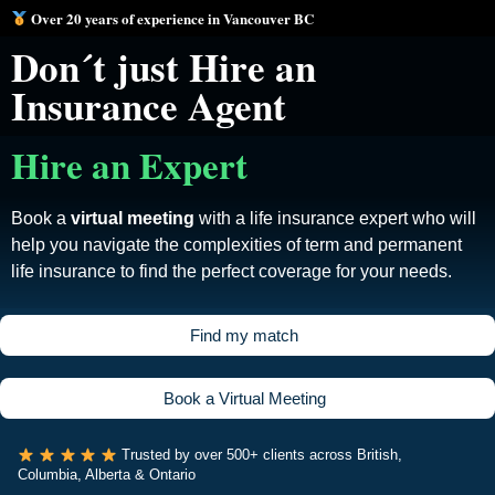
Over 20 years of experience in Vancouver BC
Don´t just Hire an
Insurance Agent
Hire an Expert
Book a
virtual meeting
with a life insurance expert who will
help you navigate the complexities of term and permanent
life insurance to find the perfect coverage for your needs.
F
i
n
d
m
y
m
a
t
c
h
B
o
o
k
a
V
i
r
t
u
a
l
M
e
e
t
i
n
g
Trusted by over 500+ clients across British,
Columbia, Alberta & Ontario