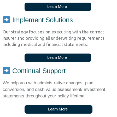
L
e
a
r
n
M
o
r
e
Implement Solutions
Our strategy focuses on executing with the correct
insurer and providing all underwriting requirements
including medical and financial statements.
L
e
a
r
n
M
o
r
e
Continual Support
We help you with administrative changes, plan
conversion, and cash value assessment/ investment
statements throughout your policy lifetime.
L
e
a
r
n
M
o
r
e