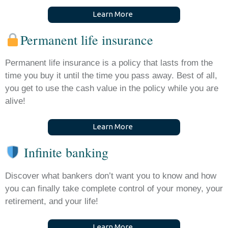
L
e
a
r
n
M
o
r
e
Permanent life insurance
Permanent life insurance is a policy that lasts from the
time you buy it until the time you pass away. Best of all,
you get to use the cash value in the policy while you are
alive!
L
e
a
r
n
M
o
r
e
Infinite banking
Discover what bankers don’t want you to know and how
you can finally take complete control of your money, your
retirement, and your life!
L
e
a
r
n
M
o
r
e