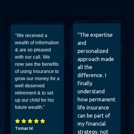
"The expertise
"We received a
and
wealth of information
& are so pleased
personalized
with our call. We
approach made
now see the benefits
all the
of using insurance to
difference. I
grow our money for a
finally
well deserved
understand
retirement & to set
how permanent
up our child for his
life insurance
future wealth."
can be part of
my financial
Tomas W.
strategy, not