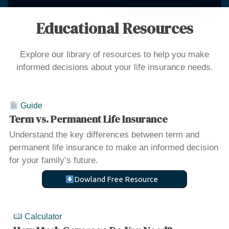
Educational Resources
Explore our library of resources to help you make
informed decisions about your life insurance needs.
Guide
Term vs. Permanent Life Insurance
Understand the key differences between term and
permanent life insurance to make an informed decision
for your family’s future.
Dowland Free Resource
Calculator