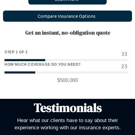
C
o
m
p
a
r
e
I
n
s
u
r
a
n
c
e
O
p
t
i
o
n
s
Get an instant, no-obligation quote
STEP 1 OF 3
33
HOW MUCH COVERAGE DO YOU NEED?
25
$500,000
Testimonials
Hear what our clients have to say about their
experience working with our insurance experts.