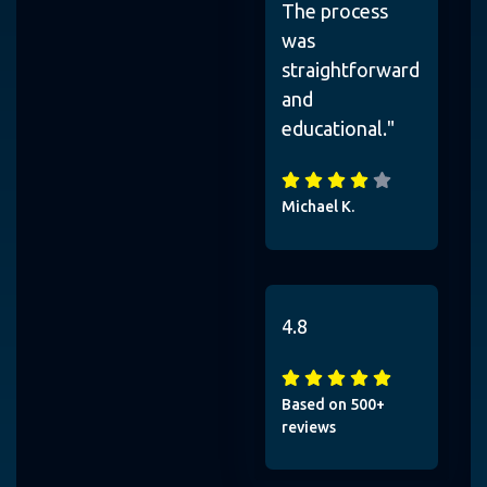
The process
was
straightforward
and
educational."
Michael K.
4.8
Based on 500+
reviews