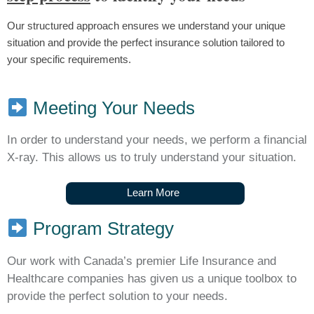
Our structured approach ensures we understand your unique
situation and provide the perfect insurance solution tailored to
your specific requirements.
Meeting Your Needs
In order to understand your needs, we perform a financial
X-ray. This allows us to truly understand your situation.
L
e
a
r
n
M
o
r
e
Program Strategy
Our work with Canada’s premier Life Insurance and
Healthcare companies has given us a unique toolbox to
provide the perfect solution to your needs.