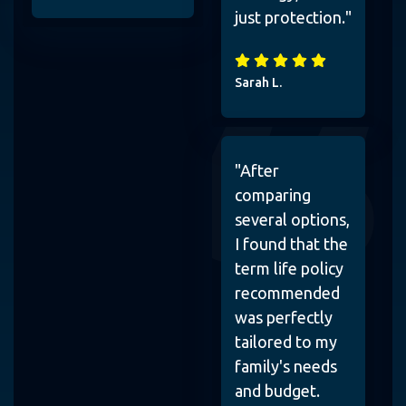
just protection."
Sarah L.
"After
comparing
several options,
I found that the
term life policy
recommended
was perfectly
tailored to my
family's needs
and budget.